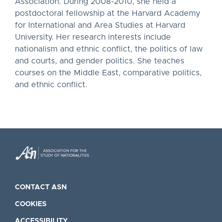
Association. During 2008-2010, she held a
postdoctoral fellowship at the Harvard Academy
for International and Area Studies at Harvard
University. Her research interests include
nationalism and ethnic conflict, the politics of law
and courts, and gender politics. She teaches
courses on the Middle East, comparative politics,
and ethnic conflict.
CONTACT ASN
COOKIES
ACCESSIBILITY