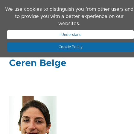
Skip to main content
We use cookies to distinguish you from other users and
to provide you with a better experience on our
websites.
JOIN ASN
LOG IN
I Understand
Cookie Policy
Ceren Belge