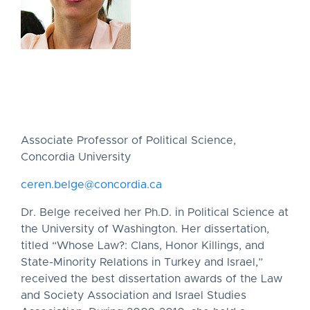
Associate Professor of Political Science,
Concordia University
ceren.belge@concordia.ca
Dr. Belge received her Ph.D. in Political Science at
the University of Washington. Her dissertation,
titled “Whose Law?: Clans, Honor Killings, and
State-Minority Relations in Turkey and Israel,”
received the best dissertation awards of the Law
and Society Association and Israel Studies