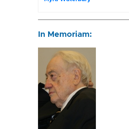
In Memoriam: