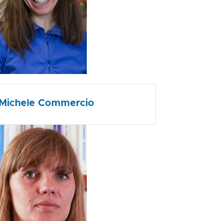
Michele Commercio