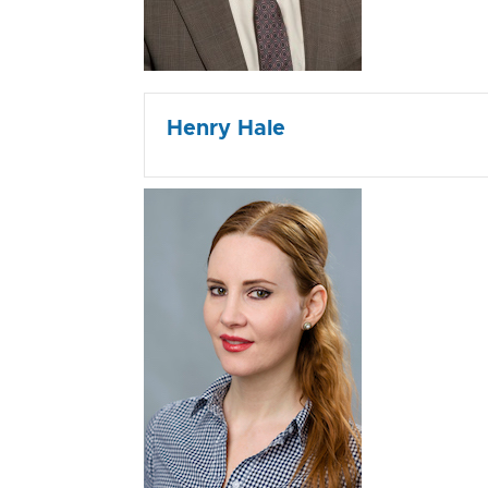
Henry Hale