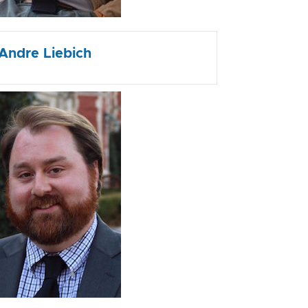
Andre Liebich