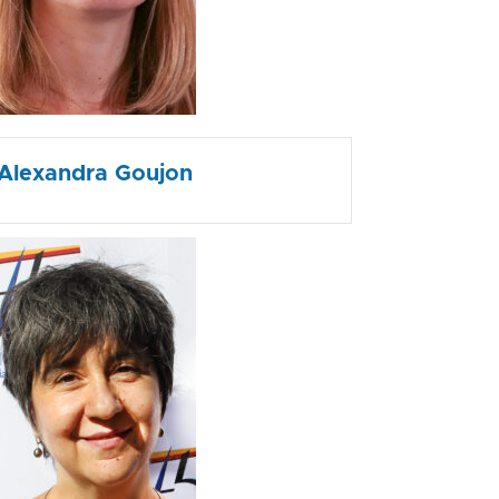
Alexandra Goujon