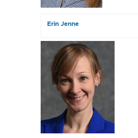
Erin Jenne