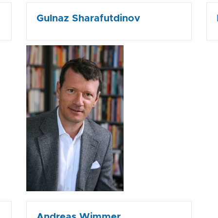
Gulnaz Sharafutdinov
Andreas Wimmer