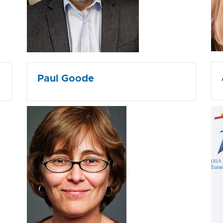
Paul Goode