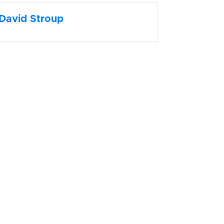
David Stroup