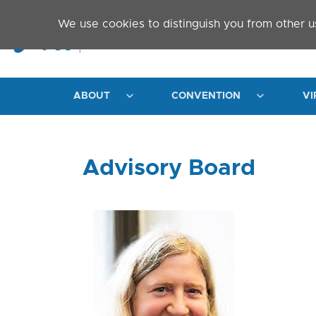
Skip to main content
We use cookies to distinguish you from other u
ABOUT
CONVENTION
VI
Advisory Board