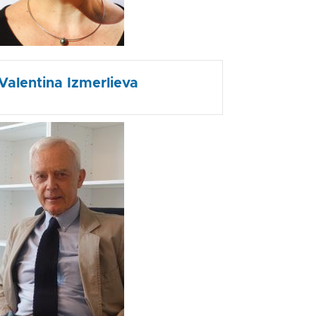
Valentina Izmerlieva