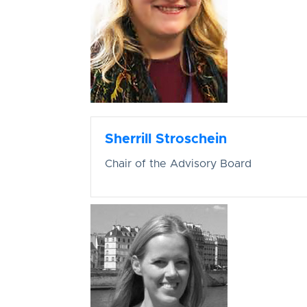
Sherrill Stroschein
Chair of the Advisory Board