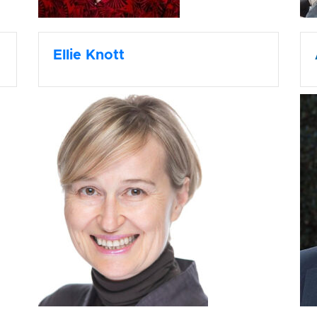
Ellie Knott