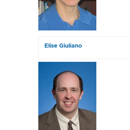
Elise Giuliano