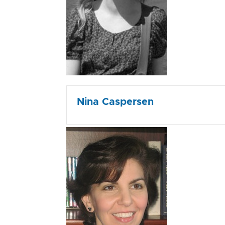
Nina Caspersen