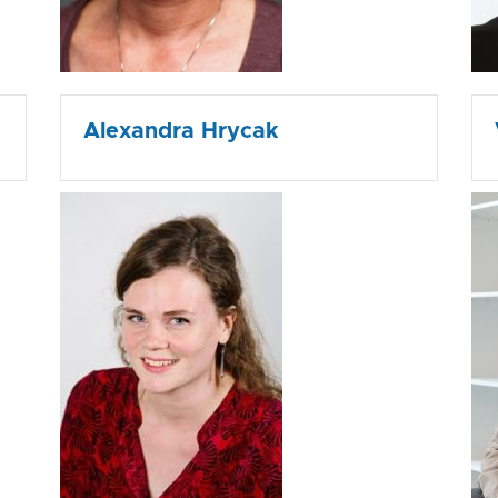
Alexandra Hrycak