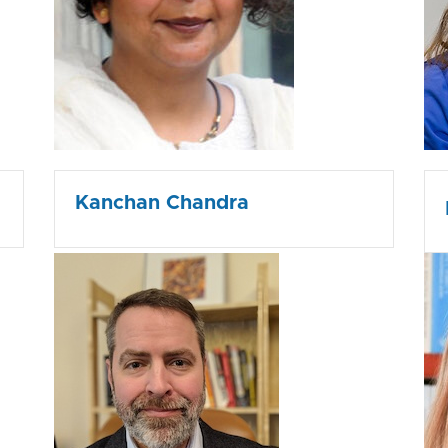
Kanchan Chandra