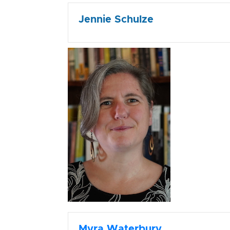
Jennie Schulze
Myra Waterbury