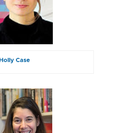
Holly Case