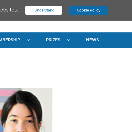
ebsites.
I Understand
Cookie Policy
.
JOIN ASN
LOG IN
MBERSHIP
PRIZES
NEWS