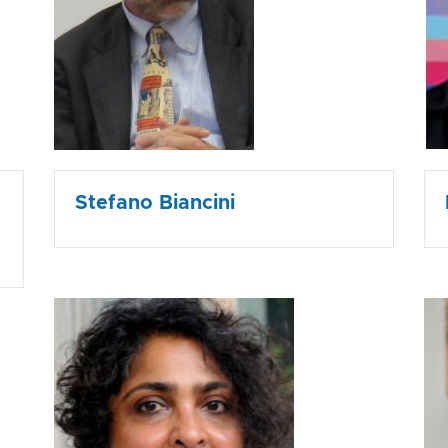
Stefano Biancini