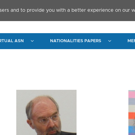
sers and to provide you with a better experience on our w
RTUAL ASN
NATIONALITIES PAPERS
ME