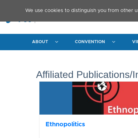
Skip to main content
We use cookies to distinguish you from other u
ABOUT
CONVENTION
VI
Affiliated Publications/I
Ethnopolitics