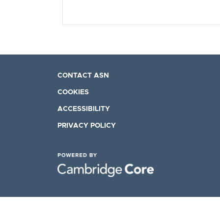
CONTACT ASN
COOKIES
ACCESSIBILITY
PRIVACY POLICY