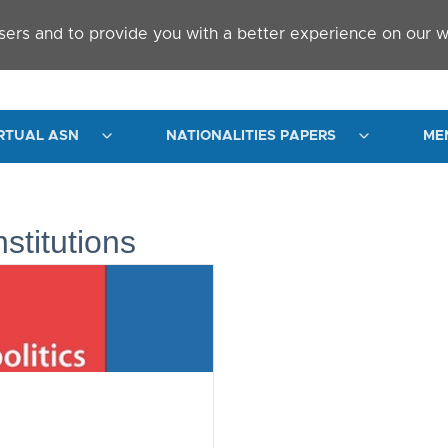
sers and to provide you with a better experience on our w
RTUAL ASN
NATIONALITIES PAPERS
ME
nstitutions