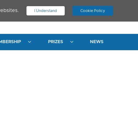
ebsites.
I Understand
Cookie Policy
.
JOIN ASN
LOG IN
MBERSHIP
PRIZES
NEWS