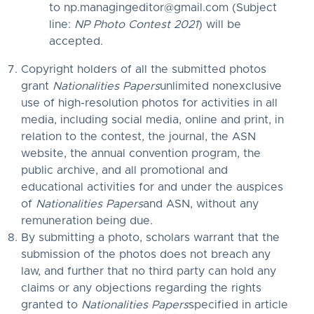
to
np.managingeditor@gmail.com
(Subject
line:
NP Photo Contest 2021
) will be
accepted.
Copyright holders of all the submitted photos
grant
Nationalities Papers
unlimited nonexclusive
use of high-resolution photos for activities in all
media, including social media, online and print, in
relation to the contest, the journal, the ASN
website, the annual convention program, the
public archive, and all promotional and
educational activities for and under the auspices
of
Nationalities Papers
and ASN, without any
remuneration being due.
By submitting a photo, scholars warrant that the
submission of the photos does not breach any
law, and further that no third party can hold any
claims or any objections regarding the rights
granted to
Nationalities Papers
specified in article