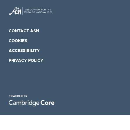
CONTACT ASN
COOKIES
ACCESSIBILITY
PRIVACY POLICY