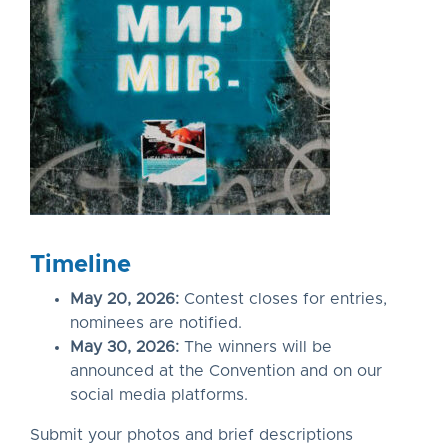
Timeline
May 20, 2026:
Contest closes for entries,
nominees are notified.
May 30, 2026:
The winners will be
announced at the Convention and on our
social media platforms.
Submit your photos and brief descriptions