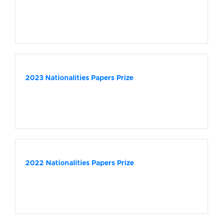
2023 Nationalities Papers Prize
2022 Nationalities Papers Prize