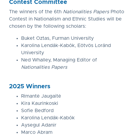
Contest Committee
The winners of the 6th
Nationalities Papers
Photo
Contest in Nationalism and Ethnic Studies will be
chosen by the following scholars:
Buket Oztas, Furman University
Karolina Lendák-Kabók, Eötvös Loránd
University
Ned Whalley, Managing Editor of
Nationalities Papers
2025 Winners
Rimantė Jaugaitė
Kira Kaurinkoski
Sofie Bedford
Karolina Lendák-Kabók
Aysegul Adanir
Marco Abram