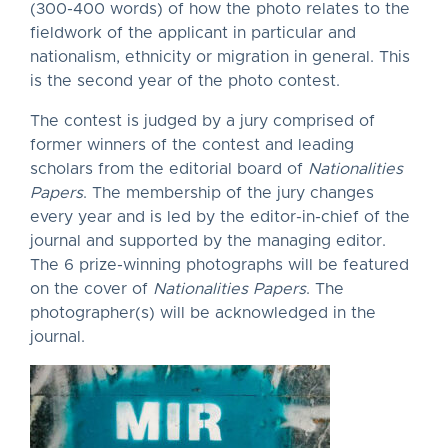
(300-400 words) of how the photo relates to the
fieldwork of the applicant in particular and
nationalism, ethnicity or migration in general. This
is the second year of the photo contest.
The contest is judged by a jury comprised of
former winners of the contest and leading
scholars from the editorial board of
Nationalities
Papers
. The membership of the jury changes
every year and is led by the editor-in-chief of the
journal and supported by the managing editor.
The 6 prize-winning photographs will be featured
on the cover of
Nationalities Papers
. The
photographer(s) will be acknowledged in the
journal.