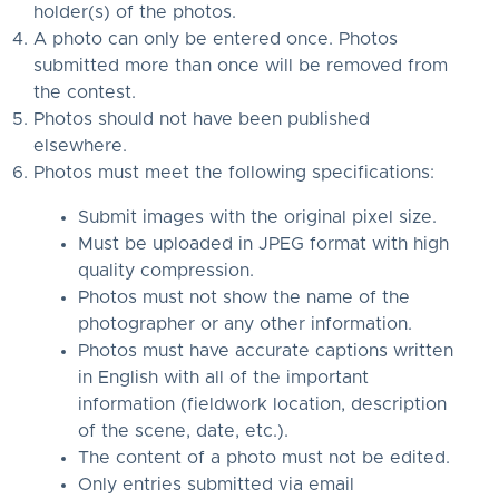
holder(s) of the photos.
A photo can only be entered once. Photos
submitted more than once will be removed from
the contest.
Photos should not have been published
elsewhere.
Photos must meet the following specifications:
Submit images with the original pixel size.
Must be uploaded in JPEG format with high
quality compression.
Photos must not show the name of the
photographer or any other information.
Photos must have accurate captions written
in English with all of the important
information (fieldwork location, description
of the scene, date, etc.).
The content of a photo must not be edited.
Only entries submitted via email