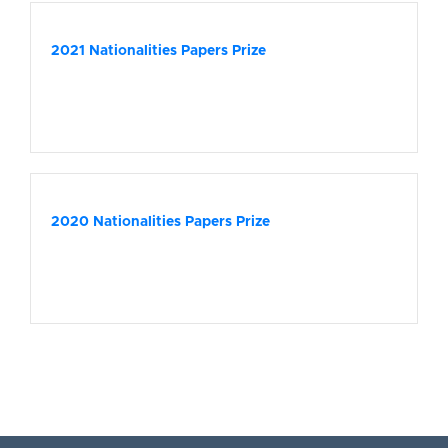
2021 Nationalities Papers Prize
2020 Nationalities Papers Prize