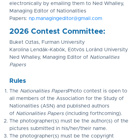
electronically by emailing them to Ned Whalley,
Managing Editor of Nationalities
Papers:
np.managingeditor@gmail.com
2026 Contest Committee:
Buket Oztas, Furman University
Karolina Lendák-Kabók, Eötvös Loránd University
Ned Whalley, Managing Editor of
Nationalities
Papers
Rules
The
Nationalities Papers
Photo contest is open to
all members of the Association for the Study of
Nationalities (ASN) and published authors
of
Nationalities Papers
(including forthcoming).
The photographer(s) must be the author(s) of the
pictures submitted in his/her/their name.
The photographer(s) must be the copyright