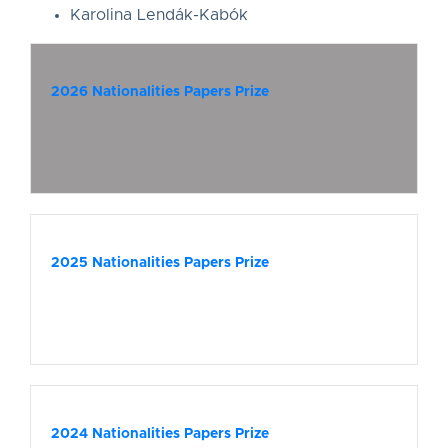
Karolina Lendák-Kabók
2026 Nationalities Papers Prize
2025 Nationalities Papers Prize
2024 Nationalities Papers Prize