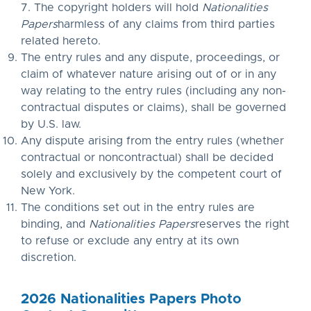
7. The copyright holders will hold
Nationalities
Papers
harmless of any claims from third parties
related hereto.
The entry rules and any dispute, proceedings, or
claim of whatever nature arising out of or in any
way relating to the entry rules (including any non-
contractual disputes or claims), shall be governed
by U.S. law.
Any dispute arising from the entry rules (whether
contractual or noncontractual) shall be decided
solely and exclusively by the competent court of
New York.
The conditions set out in the entry rules are
binding, and
Nationalities Papers
reserves the right
to refuse or exclude any entry at its own
discretion.
2026 Nationalities Papers Photo