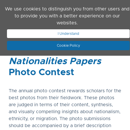
Skip to main content
We use cookies to distinguish you from other users and
to provide you with a better experience on our
websites.
JOIN ASN
LOG IN
I Understand
Cookie Policy
Nationalities Papers
Photo Contest
The annual photo contest rewards scholars for the
best photos from their fieldwork. These photos
are judged in terms of their content, synthesis,
and visually compelling insights about nationalism,
ethnicity, or migration. The photo submissions
should be accompanied by a brief description