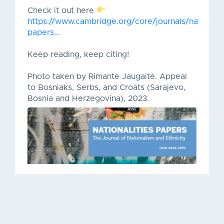
Check it out here
https://www.cambridge.org/core/journals/nationalit
papers...
Keep reading, keep citing!
Photo taken by Rimantė Jaugaitė. Appeal
to Bosniaks, Serbs, and Croats (Sarajevo,
Bosnia and Herzegovina), 2023.