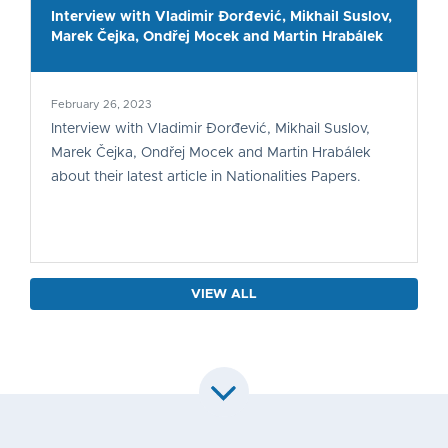
Interview with Vladimir Đorđević, Mikhail Suslov,
Marek Čejka, Ondřej Mocek and Martin Hrabálek
February 26, 2023
Interview with Vladimir Đorđević, Mikhail Suslov,
Marek Čejka, Ondřej Mocek and Martin Hrabálek
about their latest article in Nationalities Papers.
VIEW ALL