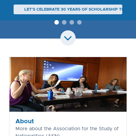
LET'S CELEBRATE 30 YEARS OF SCHOLARSHIP TOGETH
About
More about the Association for the Study of
Nationalities (ASN)