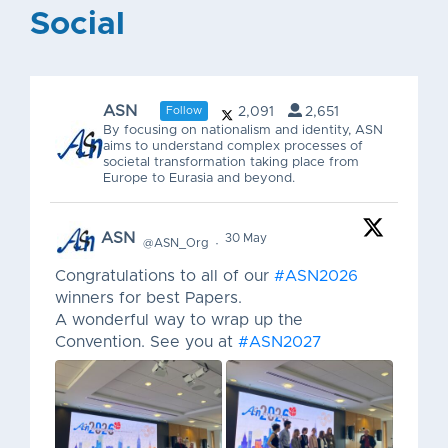
Social
ASN
Follow
2,091
2,651
By focusing on nationalism and identity, ASN
aims to understand complex processes of
societal transformation taking place from
Europe to Eurasia and beyond.
ASN
30 May
@ASN_Org
·
Congratulations to all of our
#ASN2026
winners for best Papers.
A wonderful way to wrap up the
Convention. See you at
#ASN2027