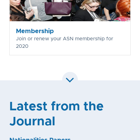
Membership
Join or renew your ASN membership for
2020
Latest from the
Journal