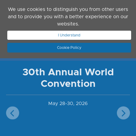
Skip to main content
We use cookies to distinguish you from other users
and to provide you with a better experience on our
websites.
I Understand
JOIN ASN
LOG IN
Cookie Policy
30th Annual World
Convention
May 28-30, 2026