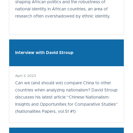
shaping African politics and the robustness of
national identity in African countries, an area of
research often overshadowed by ethnic identity.
Interview with David Stroup
April 3, 2023
Can we (and should we) compare China to other
countries when analyzing nationalism? David Stroup
discusses his latest article “Chinese Nationalism:
Insights and Opportunities for Comparative Studies”
(Nationalities Papers, vol.51 #1)