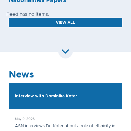
Nationalities Papers
Feed has no items.
VIEW ALL
News
Interview with Dominika Koter
May 9, 2023
ASN interviews Dr. Koter about a role of ethnicity in