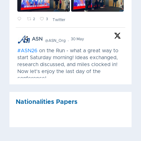
2
3
Twitter
ASN
30 May
@ASN_Org
·
#ASN26
on the Run - what a great way to
start Saturday morning! Ideas exchanged,
research discussed, and miles clocked in!
Now let's enjoy the last day of the
conference!
Nationalities Papers