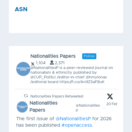
ASN
Nationalities Papers
Follow
0
1
Twitter
1,104
2,371
@NationalitiesP is a peer-reviewed journal on
nationalism & ethnicity published by
@CUP_PoliSci /editor-in-chief @hmylonas
ASN
29 May
@ASN_Org
·
/editorial board https://t.co/An9Z3aF8uK
That was a Friday.
Nationalities Papers Retweeted
Thank you to today’s presenters, chairs,
Nationalities
20 Feb
@Nationalities
·
discussants, authors, filmmakers, and
Papers
P
participants for making
#ASN26
such a
The first issue of
@NationalitiesP
for 2026
lively mix of scholarship, debate, books,
has been published
#openaccess
.
films, and community.