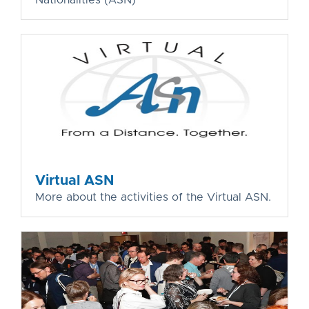
Virtual ASN
More about the activities of the Virtual ASN.