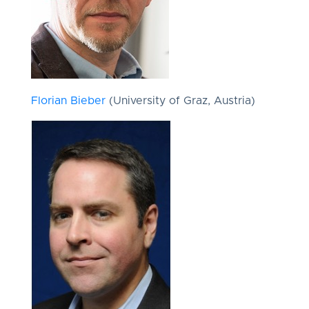
Florian Bieber
(University of Graz, Austria)