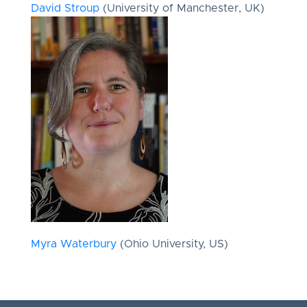
David Stroup
(University of Manchester, UK)
Myra Waterbury
(Ohio University, US)