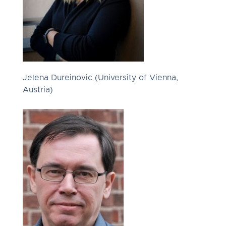
Jelena Dureinovic (University of Vienna,
Austria)