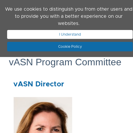
Skip to main content
We use cookies to distinguish you from other users and
to provide you with a better experience on our
websites.
JOIN ASN
LOG IN
I Understand
Cookie Policy
vASN Program Committee
vASN Director