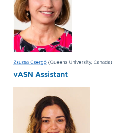
Zsuzsa Csergő
(Queens University, Canada)
vASN Assistant