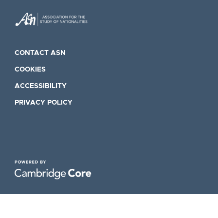
CONTACT ASN
COOKIES
ACCESSIBILITY
PRIVACY POLICY