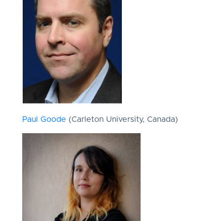
Paul Goode
(Carleton University, Canada)