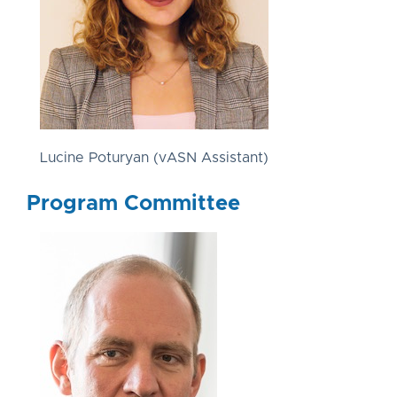
Lucine Poturyan (vASN Assistant)
Program Committee