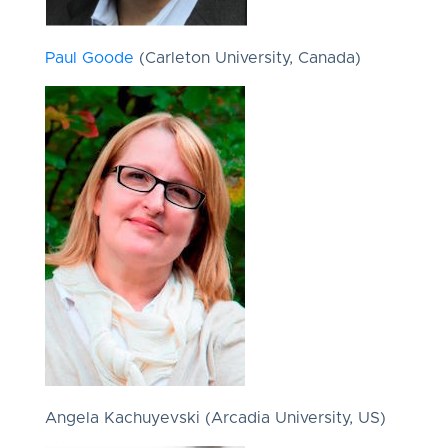
Paul Goode
(Carleton University, Canada)
Angela Kachuyevski (Arcadia University, US)