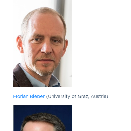
Florian Bieber
(University of Graz, Austria)