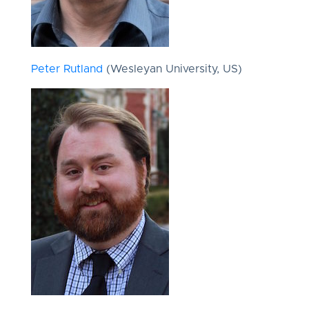
Peter Rutland
(Wesleyan University, US)