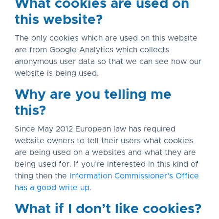
What cookies are used on
this website?
The only cookies which are used on this website
are from Google Analytics which collects
anonymous user data so that we can see how our
website is being used.
Why are you telling me
this?
Since May 2012 European law has required
website owners to tell their users what cookies
are being used on a websites and what they are
being used for. If you’re interested in this kind of
thing then the
Information Commissioner’s Office
has a good write up
.
What if I don’t like cookies?