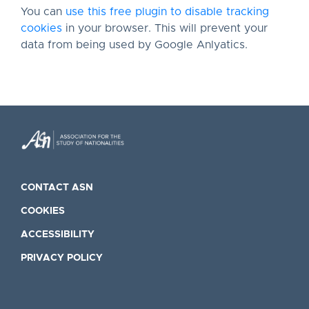
You can
use this free plugin to disable tracking
cookies
in your browser. This will prevent your
data from being used by Google Anlyatics.
CONTACT ASN
COOKIES
ACCESSIBILITY
PRIVACY POLICY