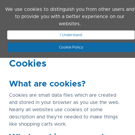
Skip to main content
We use cookies to distinguish you from other users and
to provide you with a better experience on our
websites.
JOIN ASN
LOG IN
I Understand
Cookie Policy
Cookies
What are cookies?
Cookies are small data files which are created
and stored in your browser as you use the web.
Nearly all websites use cookies of some
description and they’re needed to make things
like shopping carts work.