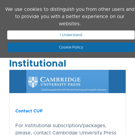
Skip to main content
We use cookies to distinguish you from other users and
to provide you with a better experience on our
websites.
JOIN ASN
LOG IN
I Understand
Cookie Policy
Institutional
Contact CUP
For institutional subscription/packages,
please, contact Cambridge University Press