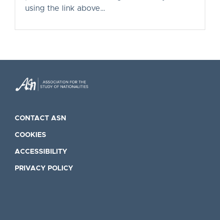
using the link above…
CONTACT ASN
COOKIES
ACCESSIBILITY
PRIVACY POLICY