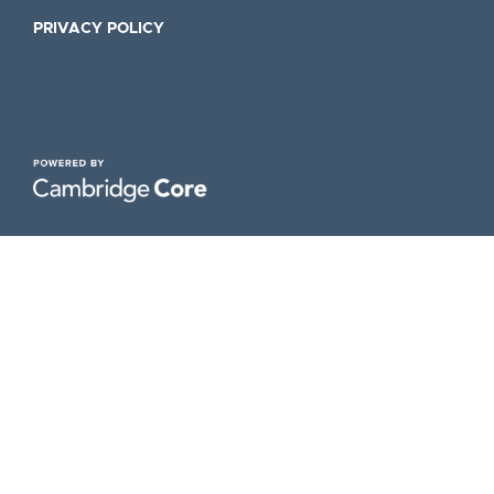
PRIVACY POLICY