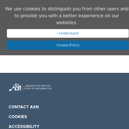
Skip to main content
We use cookies to distinguish you from other users and
to provide you with a better experience on our
websites.
JOIN ASN
LOG IN
I Understand
Cookie Policy
CONTACT ASN
COOKIES
ACCESSIBILITY