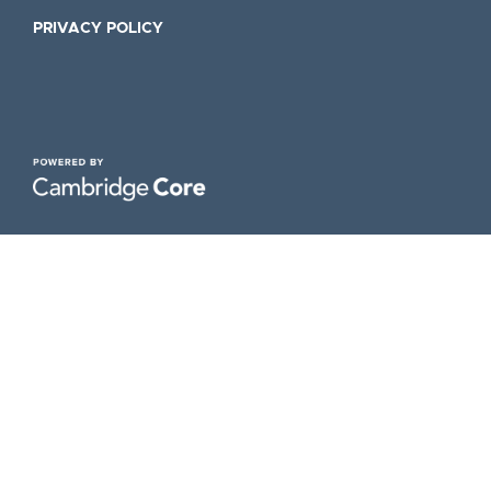
PRIVACY POLICY