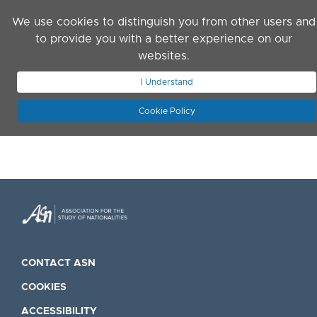
Skip to main content
We use cookies to distinguish you from other users and
to provide you with a better experience on our
websites.
JOIN ASN
LOG IN
I Understand
Cookie Policy
CONTACT ASN
COOKIES
ACCESSIBILITY