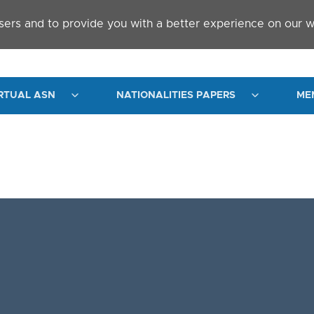
sers and to provide you with a better experience on our w
RTUAL ASN
NATIONALITIES PAPERS
ME