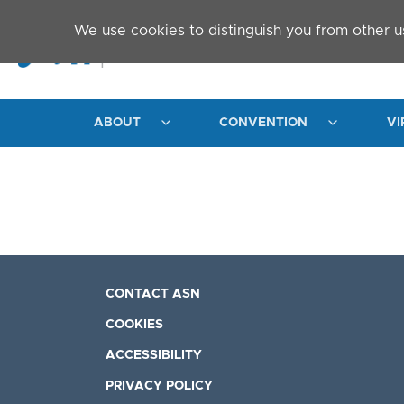
Skip to main content
We use cookies to distinguish you from other u
ABOUT
CONVENTION
VI
CONTACT ASN
COOKIES
ACCESSIBILITY
PRIVACY POLICY