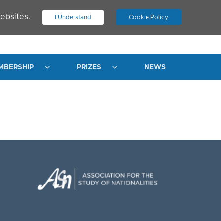
ebsites.
I Understand
Cookie Policy
.
JOIN ASN
LOG IN
MBERSHIP
PRIZES
NEWS