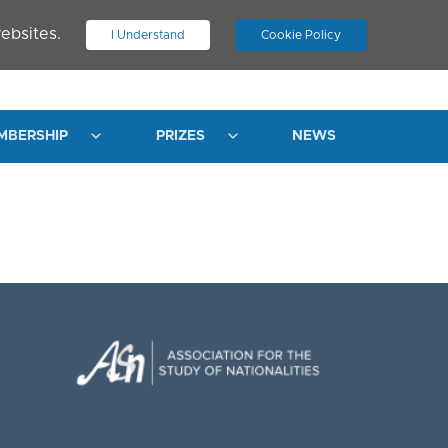
ebsites.
I Understand
Cookie Policy
.
JOIN ASN
LOG IN
MBERSHIP
PRIZES
NEWS