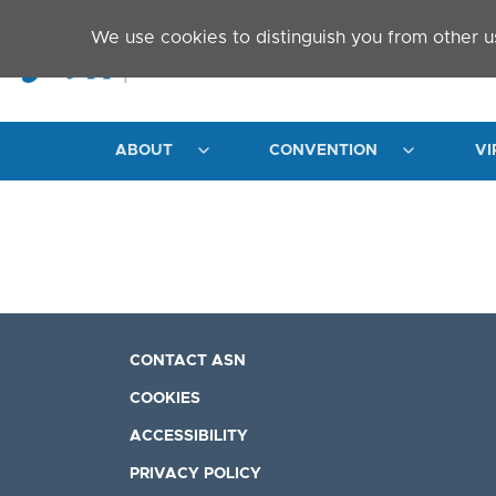
Skip to main content
We use cookies to distinguish you from other u
ABOUT
CONVENTION
VI
CONTACT ASN
COOKIES
ACCESSIBILITY
PRIVACY POLICY