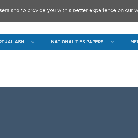
sers and to provide you with a better experience on our w
RTUAL ASN
NATIONALITIES PAPERS
ME