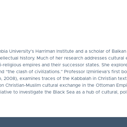
mbia University’s Harriman Institute and a scholar of Balkan
ntellectual history. Much of her research addresses cultura
ti-religious empires and their successor states. She explo
 “the clash of civilizations.” Professor Izmirlieva’s first b
, 2008), examines traces of the Kabbalah in Christian te
on Christian-Muslim cultural exchange in the Ottoman Empi
tive to investigate the Black Sea as a hub of cultural, polit