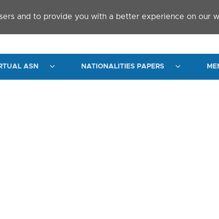
sers and to provide you with a better experience on our w
RTUAL ASN
NATIONALITIES PAPERS
ME