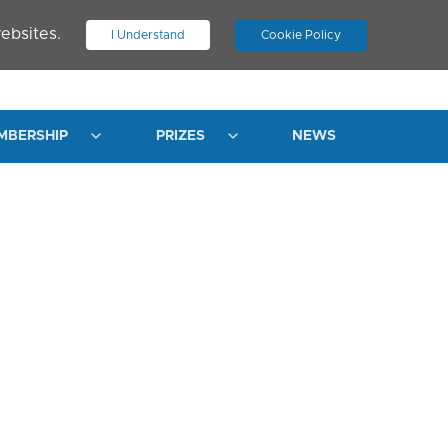
ebsites.
I Understand
Cookie Policy
.
JOIN ASN
LOG IN
MBERSHIP
PRIZES
NEWS