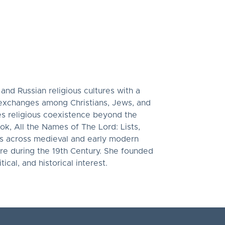
 and Russian religious cultures with a
l exchanges among Christians, Jews, and
res religious coexistence beyond the
ook, All the Names of The Lord: Lists,
xts across medieval and early modern
re during the 19th Century. She founded
ical, and historical interest.