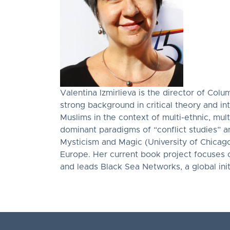
Valentina Izmirlieva is the director of Colu
strong background in critical theory and i
Muslims in the context of multi-ethnic, mul
dominant paradigms of “conflict studies” and
Mysticism and Magic (University of Chicago
Europe. Her current book project focuses 
and leads Black Sea Networks, a global initia