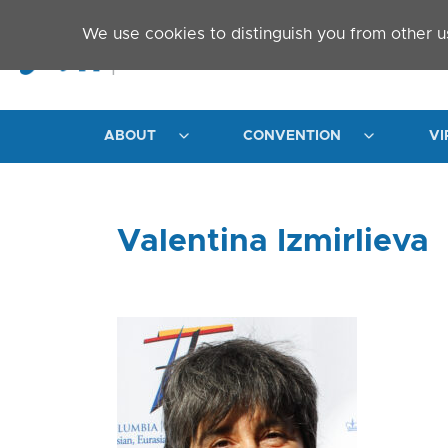
Skip to main content
We use cookies to distinguish you from other u
ABOUT
CONVENTION
VI
Valentina Izmirlieva