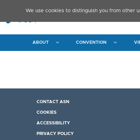
Skip to main content
We use cookies to distinguish you from other u
ABOUT
CONVENTION
VI
CONTACT ASN
COOKIES
ACCESSIBILITY
PRIVACY POLICY