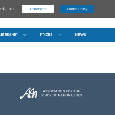
ebsites.
I Understand
Cookie Policy
.
JOIN ASN
LOG IN
MBERSHIP
PRIZES
NEWS