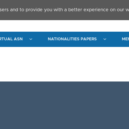
sers and to provide you with a better experience on our w
RTUAL ASN
NATIONALITIES PAPERS
ME