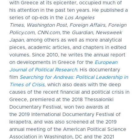
with Greece at its epicenter, occupied much of
his attention in the past ten years. He published a
series of op-eds in the
Los Angeles
Times
,
Washington Post
,
Foreign Affairs
,
Foreign
Policy.com
,
CNN.com
, the
Guardian
,
Newsweek
Japan
, among others as well as more analytical
pieces, academic articles, and chapters in edited
volumes. Since 2010, he writes the annual report
on developments in Greece for the
European
Journal of Political Research
. His documentary
film
Searching for Andreas: Political Leadership in
Times of Crisis
, which also deals with the deep
causes of the recent financial and political crisis in
Greece, premiered at the 2018 Thessaloniki
Documentary Festival, won two awards at
the 2019 International Documentary Festival of
Ierapetra, and was also screened at the 2019
annual meeting of the American Political Science
Association in Washington, DC and the 2021