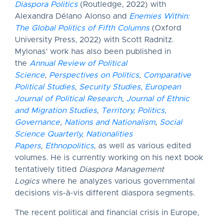
Diaspora Politics
(Routledge, 2022) with
Alexandra Délano Alonso and
Enemies Within:
The Global Politics of Fifth Columns
(Oxford
University Press, 2022) with Scott Radnitz.
Mylonas’ work has also been published in
the
Annual Review of Political
Science
,
Perspectives on Politics
,
Comparative
Political Studies
,
Security Studies
,
European
Journal of Political Research
,
Journal of Ethnic
and Migration Studies
,
Territory, Politics,
Governance
,
Nations and Nationalism
,
Social
Science Quarterly
,
Nationalities
Papers
,
Ethnopolitics
, as well as various edited
volumes. He is currently working on his next book
tentatively titled
Diaspora Management
Logics
where he analyzes various governmental
decisions vis-à-vis different diaspora segments.
The recent political and financial crisis in Europe,