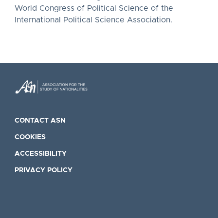
World Congress of Political Science of the
International Political Science Association.
CONTACT ASN
COOKIES
ACCESSIBILITY
PRIVACY POLICY