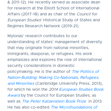
& 2011-12). He recently served as associate dean
for research at the Elliott School of International
Affairs (2017-18) and as chair of the
Council for
European Studies
’ Historical Study of States and
Regimes Research Network (2019-21).
Mylonas’ research contributes to our
understanding of states’ management of diversity
that may originate from national minorities,
immigrants, diasporas, or refugees. His work
emphasizes and explores the role of international
security considerations in domestic
policymaking. He is the author of
The Politics of
Nation-Building: Making Co-Nationals, Refugees,
and Minorities
(Cambridge University Press, 2013),
for which he won the
2014
European Studies Book
Award
by the Council for European Studies, as
well as
The Peter Katzenstein Book Prize
in 2013.
He has also co-edited
The Microfoundations of