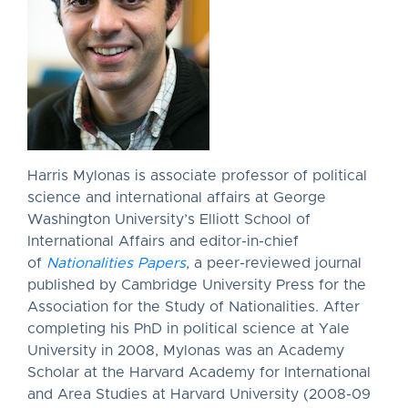
Harris Mylonas is associate professor of political
science and international affairs at George
Washington University’s Elliott School of
International Affairs and editor-in-chief
of
Nationalities Papers
, a peer-reviewed journal
published by Cambridge University Press for the
Association for the Study of Nationalities. After
completing his PhD in political science at Yale
University in 2008, Mylonas was an Academy
Scholar at the Harvard Academy for International
and Area Studies at Harvard University (2008-09