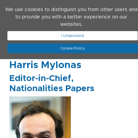
Skip to main content
We use cookies to distinguish you from other users and
to provide you with a better experience on our
websites.
JOIN ASN
LOG IN
I Understand
Cookie Policy
Harris Mylonas
Editor-in-Chief,
Nationalities Papers