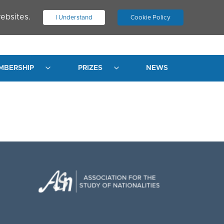
ebsites.
I Understand
Cookie Policy
.
JOIN ASN
LOG IN
MBERSHIP
PRIZES
NEWS