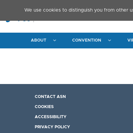
Skip to main content
We use cookies to distinguish you from other u
ABOUT
CONVENTION
VI
CONTACT ASN
COOKIES
ACCESSIBILITY
PRIVACY POLICY