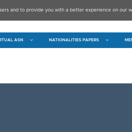
sers and to provide you with a better experience on our w
RTUAL ASN
NATIONALITIES PAPERS
ME