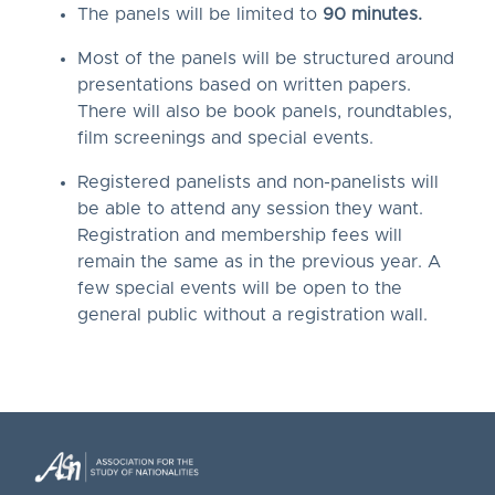
The panels will be limited to
90 minutes.
Most of the panels will be structured around
presentations based on written papers.
There will also be book panels, roundtables,
film screenings and special events.
Registered panelists and non-panelists will
be able to attend any session they want.
Registration and membership fees will
remain the same as in the previous year. A
few special events will be open to the
general public without a registration wall.