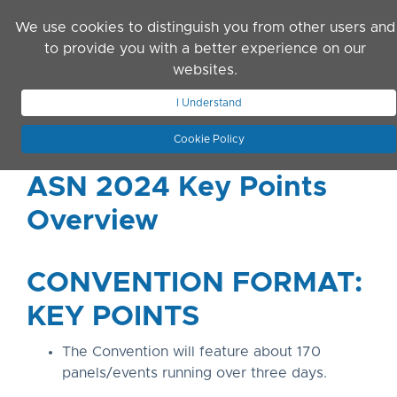
Skip to main content
We use cookies to distinguish you from other users and
to provide you with a better experience on our
websites.
JOIN ASN
LOG IN
I Understand
Cookie Policy
ASN 2024 Key Points
Overview
CONVENTION FORMAT:
KEY POINTS
The Convention will feature about 170
panels/events running over three days.