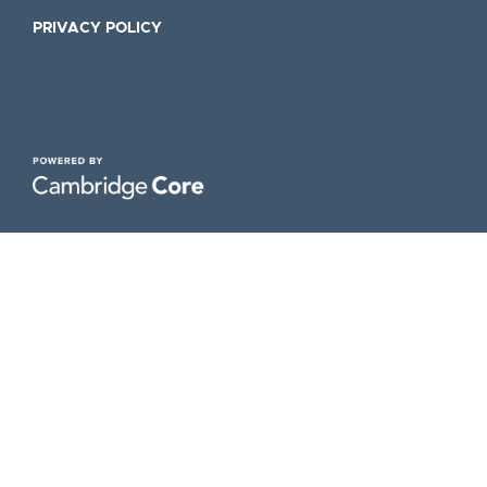
PRIVACY POLICY