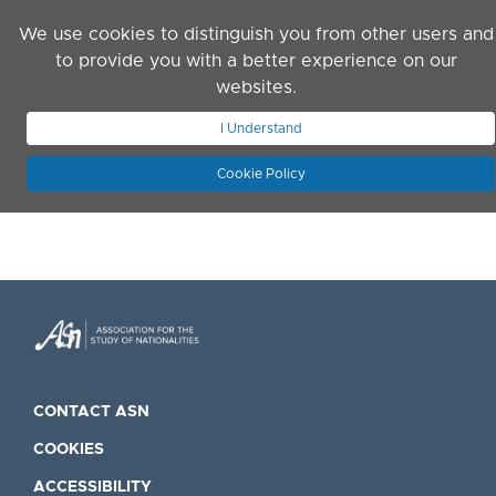
Skip to main content
We use cookies to distinguish you from other users and
to provide you with a better experience on our
websites.
JOIN ASN
LOG IN
I Understand
Cookie Policy
CONTACT ASN
COOKIES
ACCESSIBILITY