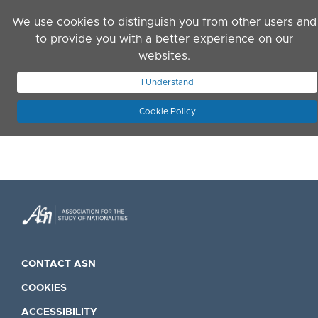
Skip to main content
We use cookies to distinguish you from other users and
to provide you with a better experience on our
websites.
JOIN ASN
LOG IN
I Understand
Cookie Policy
CONTACT ASN
COOKIES
ACCESSIBILITY