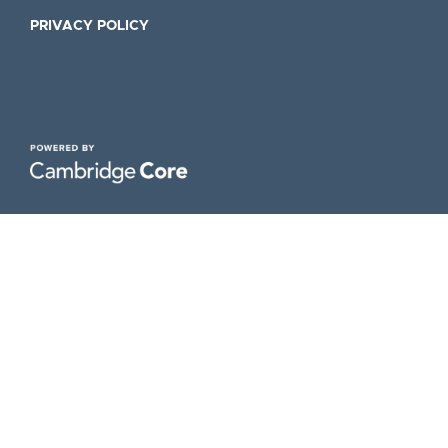
PRIVACY POLICY