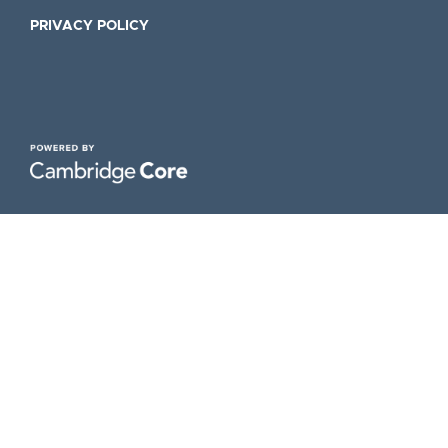
PRIVACY POLICY