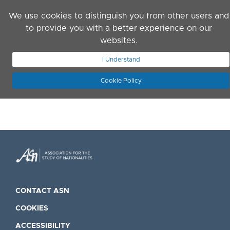
Skip to main content
We use cookies to distinguish you from other users and
to provide you with a better experience on our
websites.
JOIN ASN
LOG IN
I Understand
Cookie Policy
CONTACT ASN
COOKIES
ACCESSIBILITY