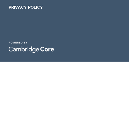
PRIVACY POLICY