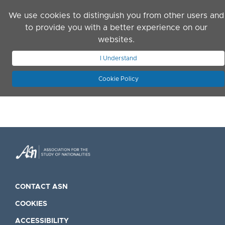
Skip to main content
We use cookies to distinguish you from other users and
to provide you with a better experience on our
websites.
JOIN ASN
LOG IN
I Understand
Cookie Policy
CONTACT ASN
COOKIES
ACCESSIBILITY