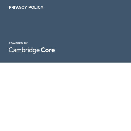
PRIVACY POLICY