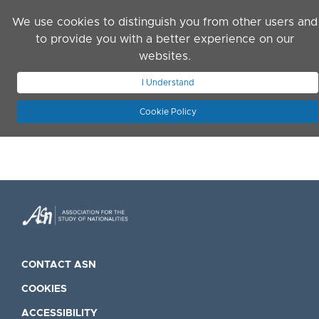
Skip to main content
We use cookies to distinguish you from other users and
to provide you with a better experience on our
websites.
JOIN ASN
LOG IN
I Understand
Cookie Policy
CONTACT ASN
COOKIES
ACCESSIBILITY