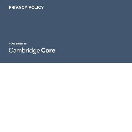
PRIVACY POLICY