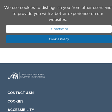
Skip to main content
We use cookies to distinguish you from other users and
to provide you with a better experience on our
websites.
JOIN ASN
LOG IN
I Understand
Cookie Policy
CONTACT ASN
COOKIES
ACCESSIBILITY