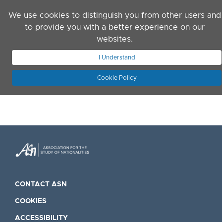
Skip to main content
We use cookies to distinguish you from other users and
to provide you with a better experience on our
websites.
JOIN ASN
LOG IN
I Understand
Cookie Policy
CONTACT ASN
COOKIES
ACCESSIBILITY