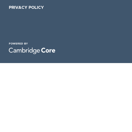
PRIVACY POLICY