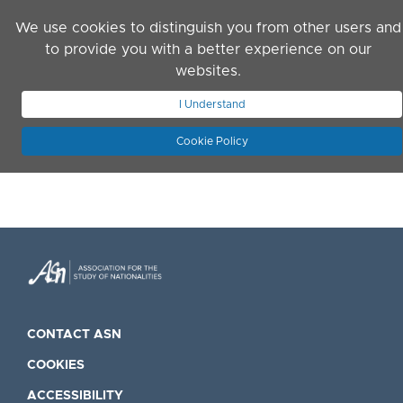
Skip to main content
We use cookies to distinguish you from other users and
to provide you with a better experience on our
websites.
JOIN ASN
LOG IN
I Understand
Cookie Policy
CONTACT ASN
COOKIES
ACCESSIBILITY