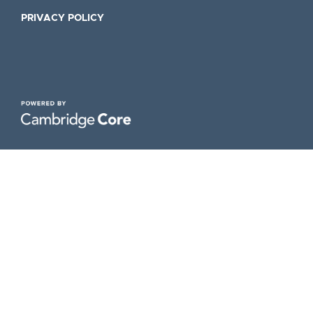
PRIVACY POLICY