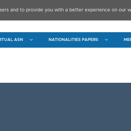
sers and to provide you with a better experience on our w
RTUAL ASN
NATIONALITIES PAPERS
ME