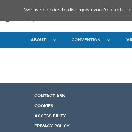
Skip to main content
We use cookies to distinguish you from other u
ABOUT
CONVENTION
VI
CONTACT ASN
COOKIES
ACCESSIBILITY
PRIVACY POLICY