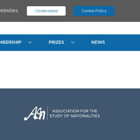
ebsites.
I Understand
Cookie Policy
.
JOIN ASN
LOG IN
MBERSHIP
PRIZES
NEWS