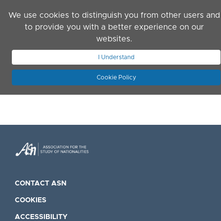
Skip to main content
We use cookies to distinguish you from other users and
to provide you with a better experience on our
websites.
JOIN ASN
LOG IN
I Understand
Cookie Policy
CONTACT ASN
COOKIES
ACCESSIBILITY