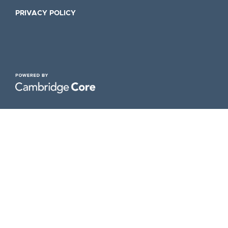
PRIVACY POLICY