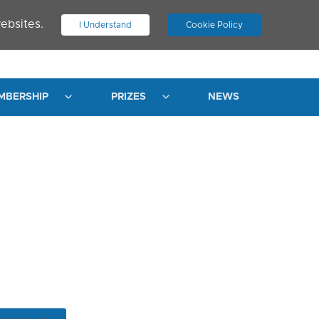
ebsites.
I Understand
Cookie Policy
.
JOIN ASN
LOG IN
MBERSHIP
PRIZES
NEWS