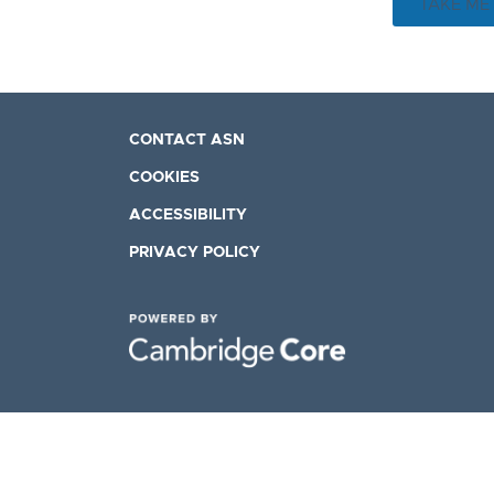
TAKE ME
CONTACT ASN
COOKIES
ACCESSIBILITY
PRIVACY POLICY