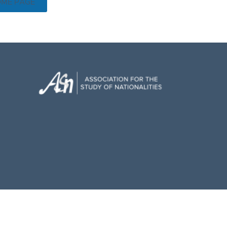
OME PAGE