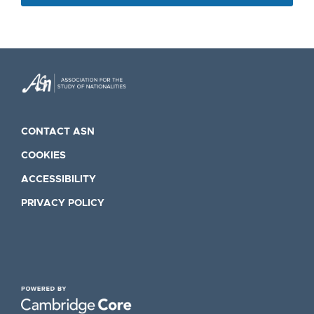
CONTACT ASN
COOKIES
ACCESSIBILITY
PRIVACY POLICY