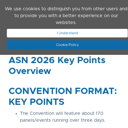
Skip to main content
We use cookies to distinguish you from other users and
to provide you with a better experience on our
websites.
JOIN ASN
LOG IN
I Understand
Cookie Policy
ASN 2026 Key Points
Overview
CONVENTION FORMAT:
KEY POINTS
The Convention will feature about 170
panels/events running over three days.