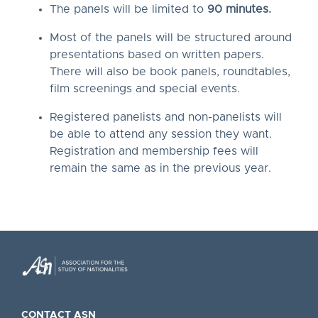
The panels will be limited to
90 minutes.
Most of the panels will be structured around
presentations based on written papers.
There will also be book panels, roundtables,
film screenings and special events.
Registered panelists and non-panelists will
be able to attend any session they want.
Registration and membership fees will
remain the same as in the previous year.
CONTACT ASN