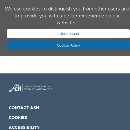
Skip to main content
We use cookies to distinguish you from other users and
to provide you with a better experience on our
websites.
JOIN ASN
LOG IN
I Understand
Cookie Policy
CONTACT ASN
COOKIES
ACCESSIBILITY