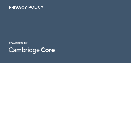
PRIVACY POLICY