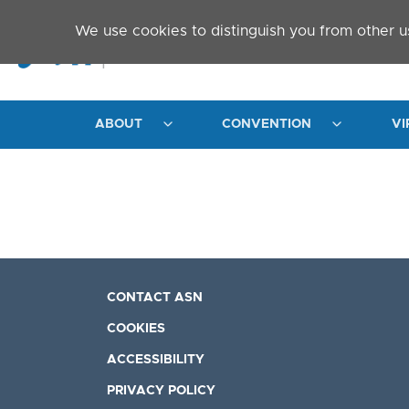
Skip to main content
We use cookies to distinguish you from other u
ABOUT
CONVENTION
VI
CONTACT ASN
COOKIES
ACCESSIBILITY
PRIVACY POLICY