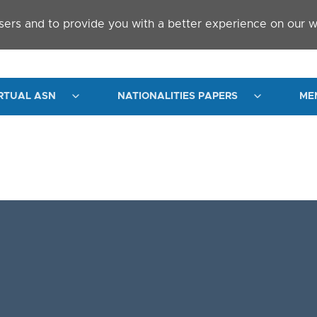
sers and to provide you with a better experience on our w
RTUAL ASN
NATIONALITIES PAPERS
ME