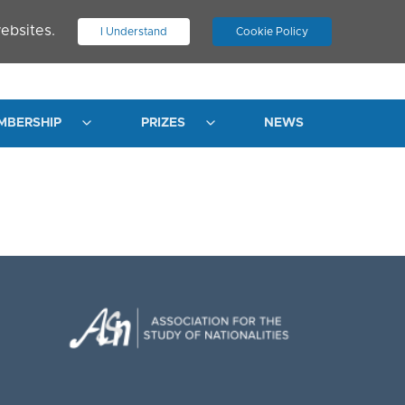
ebsites.
I Understand
Cookie Policy
.
JOIN ASN
LOG IN
MBERSHIP
PRIZES
NEWS