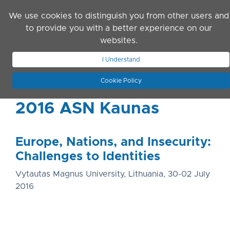
Skip to main content
We use cookies to distinguish you from other users and
to provide you with a better experience on our
websites.
JOIN ASN
LOG IN
I Understand
Cookie Policy
2016 ASN Kaunas
Europe, Nations, and Insecurity:
Challenges to Identities
Vytautas Magnus University, Lithuania, 30-02 July
2016