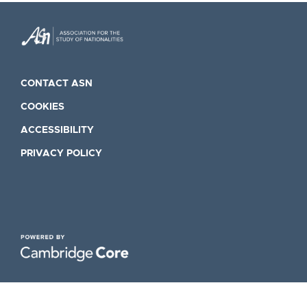
CONTACT ASN
COOKIES
ACCESSIBILITY
PRIVACY POLICY