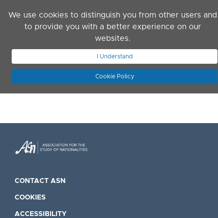
Skip to main content
We use cookies to distinguish you from other users and
to provide you with a better experience on our
websites.
JOIN ASN
LOG IN
I Understand
Cookie Policy
CONTACT ASN
COOKIES
ACCESSIBILITY