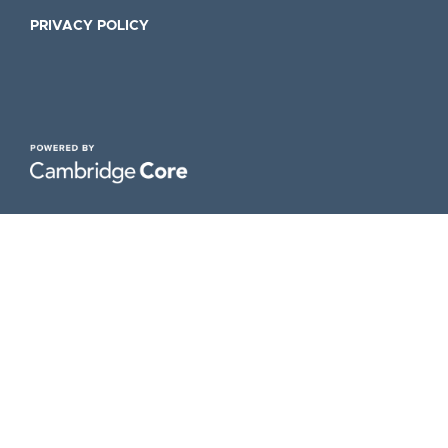
PRIVACY POLICY