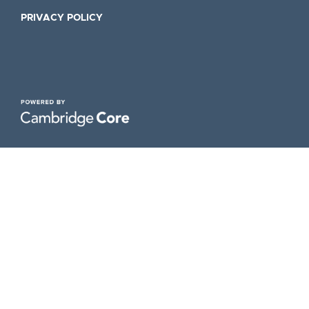
PRIVACY POLICY