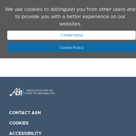
Skip to main content
We use cookies to distinguish you from other users and
to provide you with a better experience on our
websites.
JOIN ASN
LOG IN
I Understand
Cookie Policy
CONTACT ASN
COOKIES
ACCESSIBILITY