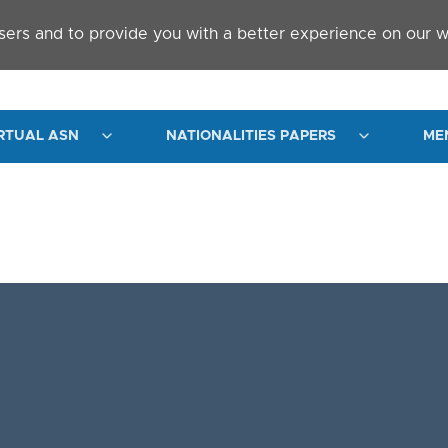
sers and to provide you with a better experience on our w
RTUAL ASN
NATIONALITIES PAPERS
ME