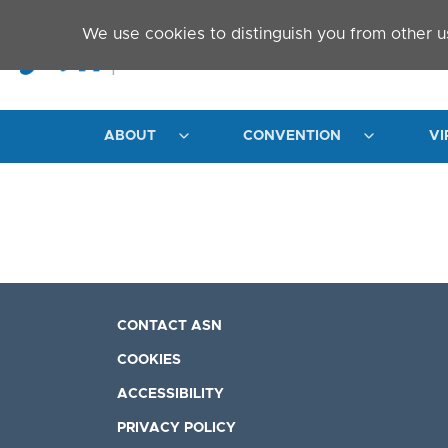
Skip to main content
We use cookies to distinguish you from other u
ABOUT
CONVENTION
VI
CONTACT ASN
COOKIES
ACCESSIBILITY
PRIVACY POLICY