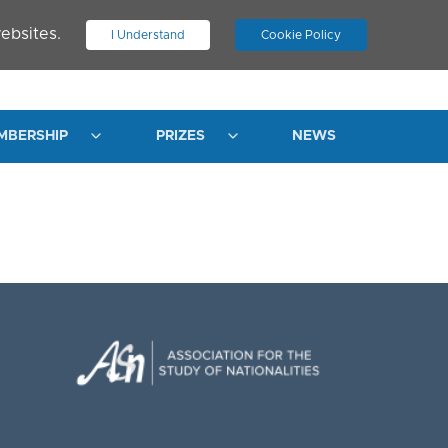
ebsites.
I Understand
Cookie Policy
.
JOIN ASN
LOG IN
MBERSHIP
PRIZES
NEWS