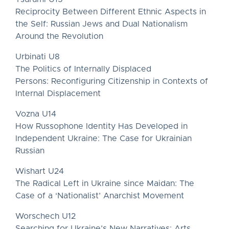
Reciprocity Between Different Ethnic Aspects in
the Self: Russian Jews and Dual Nationalism
Around the Revolution
Urbinati U8
The Politics of Internally Displaced
Persons: Reconfiguring Citizenship in Contexts of
Internal Displacement
Vozna U14
How Russophone Identity Has Developed in
Independent Ukraine: The Case for Ukrainian
Russian
Wishart U24
The Radical Left in Ukraine since Maidan: The
Case of a ‘Nationalist’ Anarchist Movement
Worschech U12
Searching for Ukraine’s New Narratives: Arts,