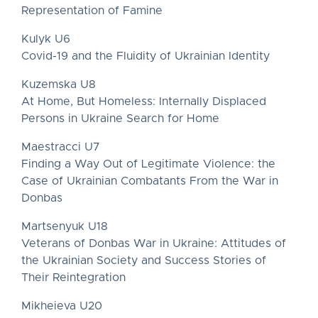
Representation of Famine
Kulyk U6
Covid-19 and the Fluidity of Ukrainian Identity
Kuzemska U8
At Home, But Homeless: Internally Displaced
Persons in Ukraine Search for Home
Maestracci U7
Finding a Way Out of Legitimate Violence: the
Case of Ukrainian Combatants From the War in
Donbas
Martsenyuk U18
Veterans of Donbas War in Ukraine: Attitudes of
the Ukrainian Society and Success Stories of
Their Reintegration
Mikheieva U20