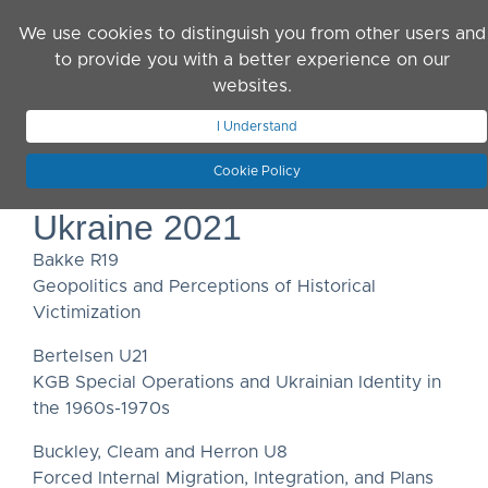
Skip to main content
We use cookies to distinguish you from other users and
to provide you with a better experience on our
websites.
JOIN ASN
LOG IN
I Understand
Cookie Policy
Ukraine 2021
Bakke R19
Geopolitics and Perceptions of Historical
Victimization
Bertelsen U21
KGB Special Operations and Ukrainian Identity in
the 1960s-1970s
Buckley, Cleam and Herron U8
Forced Internal Migration, Integration, and Plans