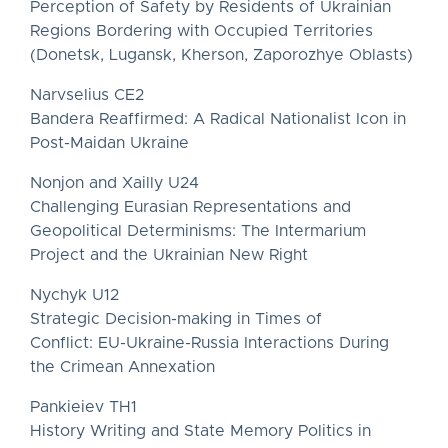
Perception of Safety by Residents of Ukrainian
Regions Bordering with Occupied Territories
(Donetsk, Lugansk, Kherson, Zaporozhye Oblasts)
Narvselius CE2
Bandera Reaffirmed: A Radical Nationalist Icon in
Post-Maidan Ukraine
Nonjon and Xailly U24
Challenging Eurasian Representations and
Geopolitical Determinisms: The Intermarium
Project and the Ukrainian New Right
Nychyk U12
Strategic Decision-making in Times of
Conflict: EU-Ukraine-Russia Interactions During
the Crimean Annexation
Pankieiev TH1
History Writing and State Memory Politics in