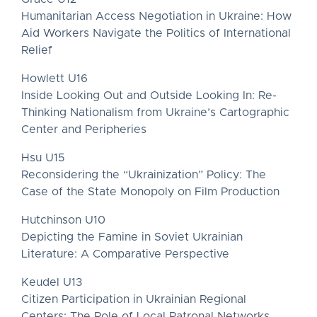
Humanitarian Access Negotiation in Ukraine: How
Aid Workers Navigate the Politics of International
Relief
Howlett U16
Inside Looking Out and Outside Looking In: Re-
Thinking Nationalism from Ukraine’s Cartographic
Center and Peripheries
Hsu U15
Reconsidering the “Ukrainization” Policy: The
Case of the State Monopoly on Film Production
Hutchinson U10
Depicting the Famine in Soviet Ukrainian
Literature: A Comparative Perspective
Keudel U13
Citizen Participation in Ukrainian Regional
Centers: The Role of Local Patronal Networks