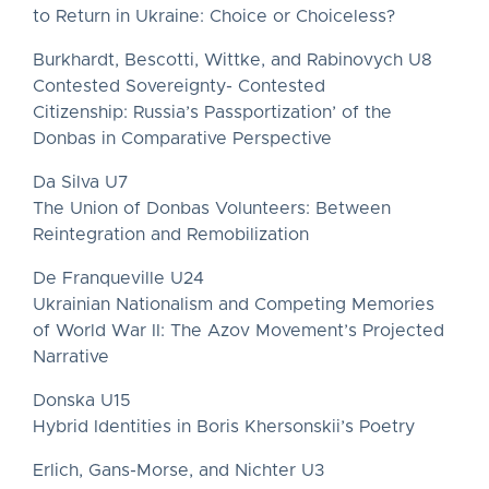
to Return in Ukraine: Choice or Choiceless?
Burkhardt, Bescotti, Wittke, and Rabinovych U8
Contested Sovereignty- Contested
Citizenship: Russia’s Passportization’ of the
Donbas in Comparative Perspective
Da Silva U7
The Union of Donbas Volunteers: Between
Reintegration and Remobilization
De Franqueville U24
Ukrainian Nationalism and Competing Memories
of World War II: The Azov Movement’s Projected
Narrative
Donska U15
Hybrid Identities in Boris Khersonskii’s Poetry
Erlich, Gans-Morse, and Nichter U3