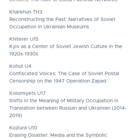
Kharkhun TH3
Reconstructing the Past: Narratives of Soviet
Occupation in Ukrainian Museums
Khiterer U15
Kyiv as a Center of Soviet Jewish Culture in the
1920s-1930s
Kohut U4
Confiscated Voices: The Case of Soviet Postal
Censorship on the 1947 Operation Zapad
Kolomiyets U17
Shifts in the Meaning of Military Occupation in
Translation between Russian and Ukrainian (2014-
2019)
Koziura U10
Erasing Disaster: Media and the Symbolic