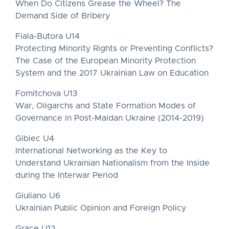
When Do Citizens Grease the Wheel? The
Demand Side of Bribery
Fiala-Butora U14
Protecting Minority Rights or Preventing Conflicts?
The Case of the European Minority Protection
System and the 2017 Ukrainian Law on Education
Fomitchova U13
War, Oligarchs and State Formation Modes of
Governance in Post-Maidan Ukraine (2014-2019)
Gibiec U4
International Networking as the Key to
Understand Ukrainian Nationalism from the Inside
during the Interwar Period
Giuliano U6
Ukrainian Public Opinion and Foreign Policy
Grace U12