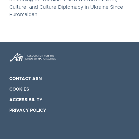
Culture, and Culture Diplomacy in Ukraine Since
Euromaidan
CONTACT ASN
COOKIES
ACCESSIBILITY
PRIVACY POLICY