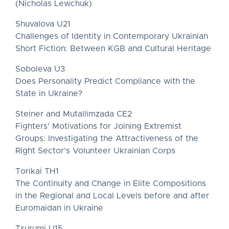
(Nicholas Lewchuk)
Shuvalova U21
Challenges of Identity in Contemporary Ukrainian
Short Fiction: Between KGB and Cultural Heritage
Soboleva U3
Does Personality Predict Compliance with the
State in Ukraine?
Steiner and Mutallimzada CE2
Fighters’ Motivations for Joining Extremist
Groups: Investigating the Attractiveness of the
Right Sector’s Volunteer Ukrainian Corps
Torikai TH1
The Continuity and Change in Elite Compositions
in the Regional and Local Levels before and after
Euromaidan in Ukraine
Tsurumi U15