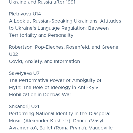
Ukraine and Russia after 1991
Pletnyova U14
A Look at Russian-Speaking Ukrainians’ Attitudes
to Ukraine’s Language Regulation: Between
Territoriality and Personality
Robertson, Pop-Eleches, Rosenfeld, and Greene
U22
Covid, Anxiety, and Information
Savelyeva U7
The Performative Power of Ambiguity of
Myth: The Role of Ideology in Anti-Kyiv
Mobilization in Donbas War
Shkandrij U21
Performing National Identity in the Diaspora:
Music (Alexander Koshetz), Dance (Vasyl
Avramenko), Ballet (Roma Pryma), Vaudeville