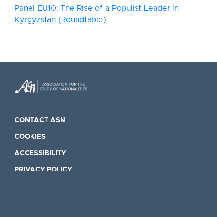
Panel EU10: The Rise of a Populist Leader in
Kyrgyzstan (Roundtable)
CONTACT ASN
COOKIES
ACCESSIBILITY
PRIVACY POLICY