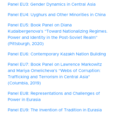
Panel EU3: Gender Dynamics in Central Asia
Panel EU4: Uyghurs and Other Minorities in China
Panel EU5: Book Panel on Diana
Kudaibergenova’s “Toward Nationalizing Regimes.
Power and Identity in the Post-Soviet Realm”
(Pittsburgh, 2020)
Panel EU6: Contemporary Kazakh Nation Building
Panel EU7: Book Panel on Lawrence Markowitz
and Mariya Omelicheva’s “Webs of Corruption:
Trafficking and Terrorism in Central Asia”
(Columbia, 2019)
Panel EU8: Representations and Challenges of
Power in Eurasia
Panel EU9: The Invention of Tradition in Eurasia