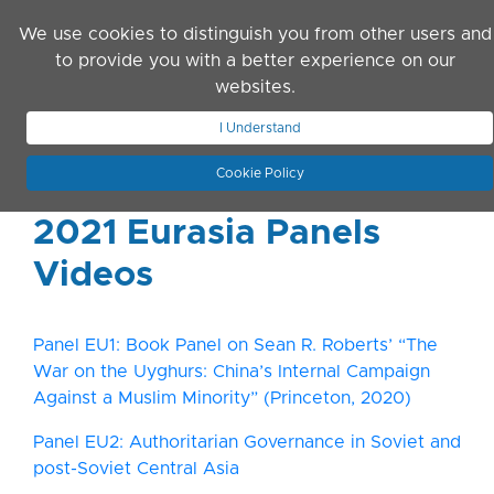
Skip to main content
We use cookies to distinguish you from other users and
to provide you with a better experience on our
websites.
JOIN ASN
LOG IN
I Understand
Cookie Policy
2021 Eurasia Panels
Videos
Panel EU1: Book Panel on Sean R. Roberts’ “The
War on the Uyghurs: China’s Internal Campaign
Against a Muslim Minority” (Princeton, 2020)
Panel EU2: Authoritarian Governance in Soviet and
post-Soviet Central Asia