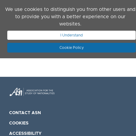
Skip to main content
We use cookies to distinguish you from other users and
to provide you with a better experience on our
websites.
JOIN ASN
LOG IN
I Understand
Cookie Policy
CONTACT ASN
COOKIES
ACCESSIBILITY