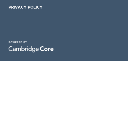
PRIVACY POLICY