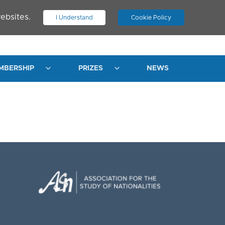
ebsites.
I Understand
Cookie Policy
.
JOIN ASN
LOG IN
MBERSHIP
PRIZES
NEWS