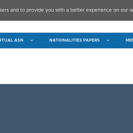
sers and to provide you with a better experience on our w
RTUAL ASN
NATIONALITIES PAPERS
ME