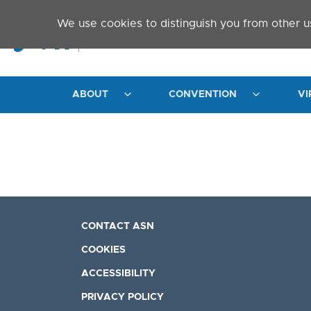
Skip to main content
We use cookies to distinguish you from other u
ABOUT
CONVENTION
VI
CONTACT ASN
COOKIES
ACCESSIBILITY
PRIVACY POLICY