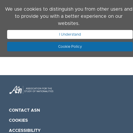
Skip to main content
We use cookies to distinguish you from other users and
to provide you with a better experience on our
websites.
JOIN ASN
LOG IN
I Understand
Cookie Policy
CONTACT ASN
COOKIES
ACCESSIBILITY