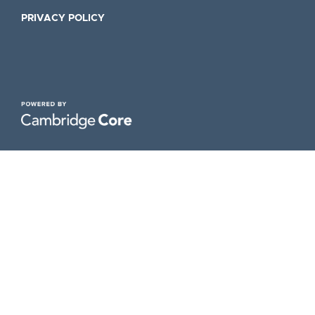
PRIVACY POLICY