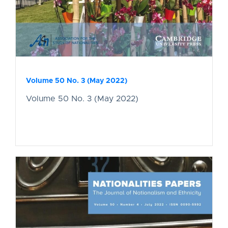
Volume 50 No. 3 (May 2022)
Volume 50 No. 3 (May 2022)