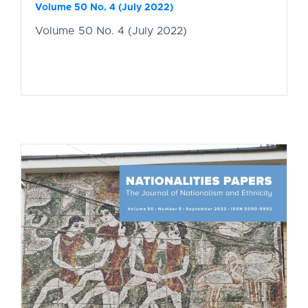
Volume 50 No. 4 (July 2022)
Volume 50 No. 4 (July 2022)