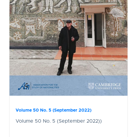
Volume 50 No. 5 (September 2022)
Volume 50 No. 5 (September 2022))