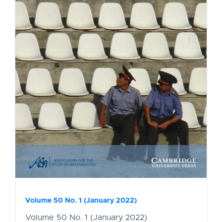
Volume 50 No. 1 (January 2022)
Volume 50 No. 1 (January 2022)