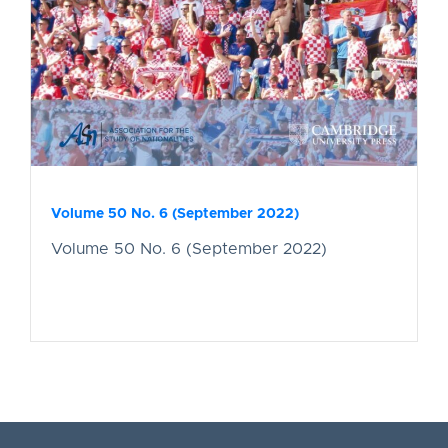
Volume 50 No. 6 (September 2022)
Volume 50 No. 6 (September 2022)