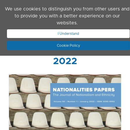
Skip to main content
We use cookies to distinguish you from other users and
to provide you with a better experience on our
websites.
JOIN ASN
LOG IN
I Understand
Cookie Policy
2022