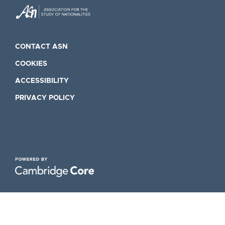
CONTACT ASN
COOKIES
ACCESSIBILITY
PRIVACY POLICY