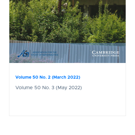
Volume 50 No. 2 (March 2022)
Volume 50 No. 3 (May 2022)