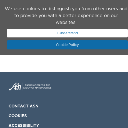
Skip to main content
We use cookies to distinguish you from other users and
to provide you with a better experience on our
websites.
JOIN ASN
LOG IN
I Understand
Cookie Policy
CONTACT ASN
COOKIES
ACCESSIBILITY