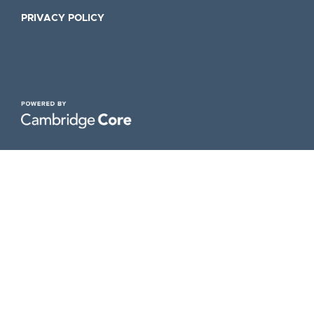
PRIVACY POLICY