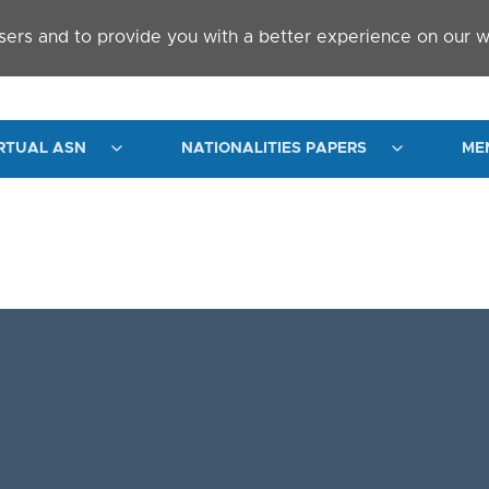
sers and to provide you with a better experience on our w
RTUAL ASN
NATIONALITIES PAPERS
ME