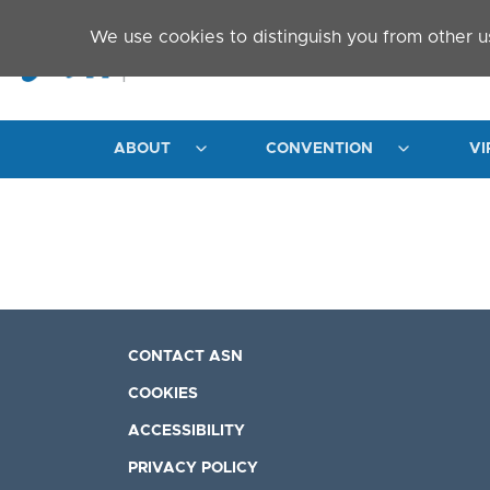
Skip to main content
We use cookies to distinguish you from other u
ABOUT
CONVENTION
VI
CONTACT ASN
COOKIES
ACCESSIBILITY
PRIVACY POLICY