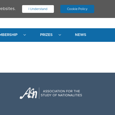
ebsites.
I Understand
Cookie Policy
.
JOIN ASN
LOG IN
MBERSHIP
PRIZES
NEWS