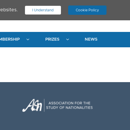
ebsites.
I Understand
Cookie Policy
.
JOIN ASN
LOG IN
MBERSHIP
PRIZES
NEWS