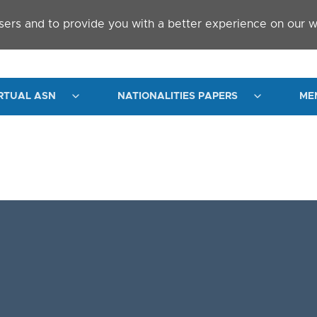
sers and to provide you with a better experience on our w
RTUAL ASN
NATIONALITIES PAPERS
ME