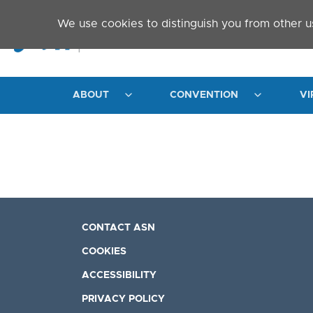
Skip to main content
We use cookies to distinguish you from other u
ABOUT
CONVENTION
VI
CONTACT ASN
COOKIES
ACCESSIBILITY
PRIVACY POLICY