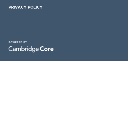
PRIVACY POLICY