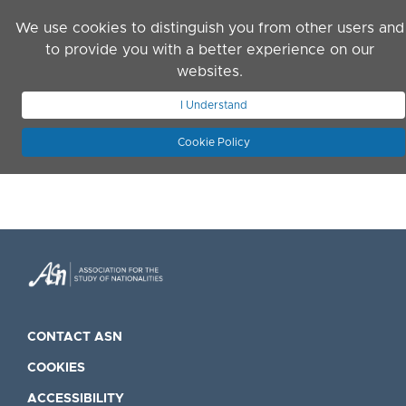
Skip to main content
We use cookies to distinguish you from other users and
to provide you with a better experience on our
websites.
JOIN ASN
LOG IN
I Understand
Cookie Policy
CONTACT ASN
COOKIES
ACCESSIBILITY