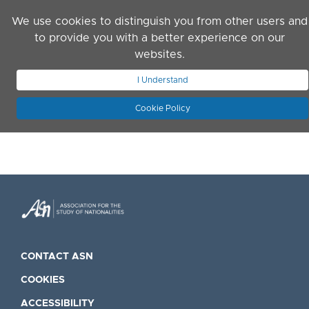
Skip to main content
We use cookies to distinguish you from other users and
to provide you with a better experience on our
websites.
JOIN ASN
LOG IN
I Understand
Cookie Policy
CONTACT ASN
COOKIES
ACCESSIBILITY