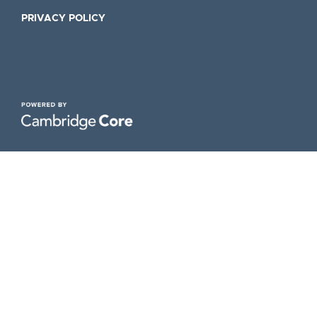
PRIVACY POLICY