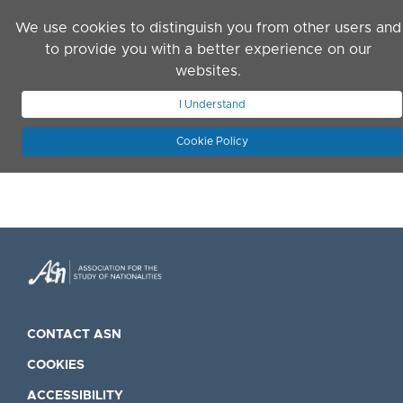
Skip to main content
We use cookies to distinguish you from other users and
to provide you with a better experience on our
websites.
JOIN ASN
LOG IN
I Understand
Cookie Policy
CONTACT ASN
COOKIES
ACCESSIBILITY