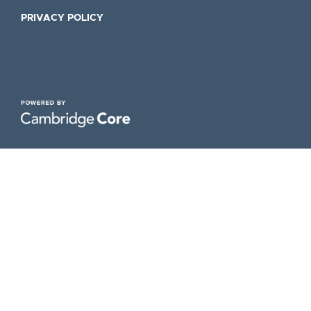
PRIVACY POLICY