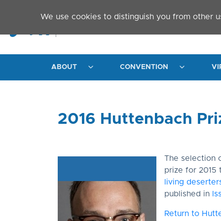
Skip to main content
We use cookies to distinguish you from other u
ABOUT
CONVENTION
VI
2016 Huttenbach Pri
The selection
prize for 2015 
living deserte
published in
Is
Return to Hutt