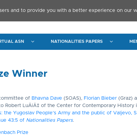
sers and to provide you with a better experience on our w
RTUAL ASN
NATIONALITIES PAPERS
ME
ze Winner
 committee of
Bhavna Dave
(SOAS),
Florian Bieber
(Graz) 
to Robert LuÄiÄ‡ of the Center for Contemporary History i
rs: the Yugoslav People’s Army and the public of Valjevo, S
sue 43:5 of
Nationalities Papers
.
enbach Prize