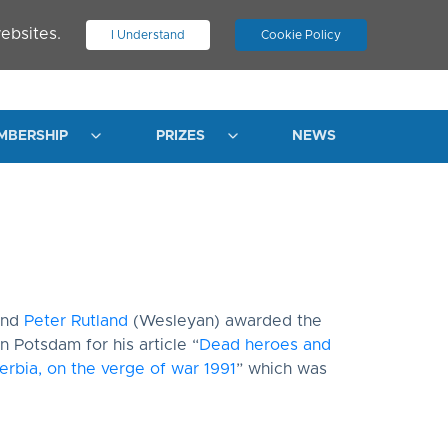
ebsites.
I Understand
Cookie Policy
.
JOIN ASN
LOG IN
MBERSHIP
PRIZES
NEWS
and
Peter Rutland
(Wesleyan) awarded the
n Potsdam for his article “
Dead heroes and
erbia, on the verge of war 1991
” which was