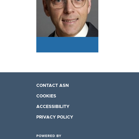
CONTACT ASN
COOKIES
ACCESSIBILITY
PRIVACY POLICY