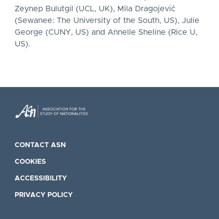
Zeynep Bulutgil (UCL, UK), Mila Dragojević
(Sewanee: The University of the South, US), Julie
George (CUNY, US) and Annelle Sheline (Rice U,
US).
CONTACT ASN
COOKIES
ACCESSIBILITY
PRIVACY POLICY