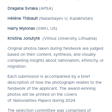
Dragana Svraka
(APSA)
Hélène Thibault
(Nazarbayev U, Kazakhstan)
Harry Mylonas
(GWU, US)
Kristina Jonutytė
(Vilnius University, Lithuania)
Original photos taken during fieldwork are judged
based on their content, synthesis, and visually
compelling insights about nationalism, ethnicity, or
migration.
Each submission is accompanied by a brief
description of how the photograph relates to the
fieldwork of the applicant. The award-winning
photos will be printed on the covers
of
Nationalities Papers
during 2024.
The selection committee was comprised of