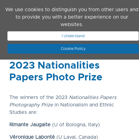
Skip to main content
We use cookies to distinguish you from other users and
to provide you with a better experience on our
websites.
JOIN ASN
LOG IN
I Understand
Cookie Policy
2023 Nationalities
Papers Photo Prize
The winners of the 2023
Nationalities Papers
Photography Prize
in Nationalism and Ethnic
Studies are:
Rimante Jaugaite
(U of Bologna, Italy)
Véronique Labonté
(U Laval, Canada)